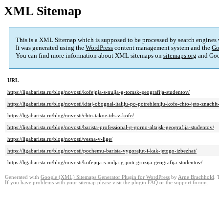
XML Sitemap
This is a XML Sitemap which is supposed to be processed by search engines
It was generated using the
WordPress
content management system and the
Go
You can find more information about XML sitemaps on
sitemaps.org
and Goo
URL
https://ligabarista.ru/blog/novosti/kofejnja-s-nulja-g-tomsk-geografija-studentov/
https://ligabarista.ru/blog/novosti/kitaj-obognal-italiju-po-potrebleniju-kofe-chto-jeto-znachit-
https://ligabarista.ru/blog/novosti/chto-takoe-tds-v-kofe/
https://ligabarista.ru/blog/novosti/barista-professional-g-gorno-altajsk-geografija-studentov/
https://ligabarista.ru/blog/novosti/vesna-v-lige/
https://ligabarista.ru/blog/novosti/pochemu-barista-vygorajut-i-kak-jetogo-izbezhat/
https://ligabarista.ru/blog/novosti/kofejnja-s-nulja-g-poti-gruzija-geografija-studentov/
Generated with
Google (XML) Sitemaps Generator Plugin for WordPress
by
Arne Brachhold
. 
If you have problems with your sitemap please visit the
plugin FAQ
or the
support forum
.