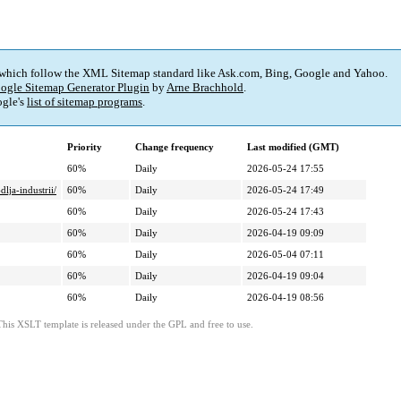
 which follow the XML Sitemap standard like Ask.com, Bing, Google and Yahoo.
ogle Sitemap Generator Plugin
by
Arne Brachhold
.
gle's
list of sitemap programs
.
Priority
Change frequency
Last modified (GMT)
60%
Daily
2026-05-24 17:55
dlja-industrii/
60%
Daily
2026-05-24 17:49
60%
Daily
2026-05-24 17:43
60%
Daily
2026-04-19 09:09
60%
Daily
2026-05-04 07:11
60%
Daily
2026-04-19 09:04
60%
Daily
2026-04-19 08:56
This XSLT template is released under the GPL and free to use.