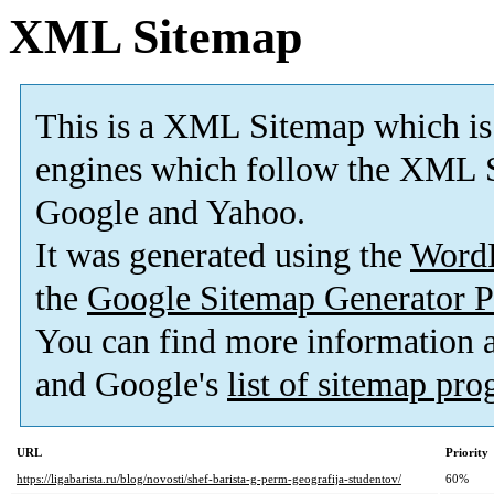
XML Sitemap
This is a XML Sitemap which is
engines which follow the XML S
Google and Yahoo.
It was generated using the
Word
the
Google Sitemap Generator P
You can find more information
and Google's
list of sitemap pr
URL
Priority
https://ligabarista.ru/blog/novosti/shef-barista-g-perm-geografija-studentov/
60%