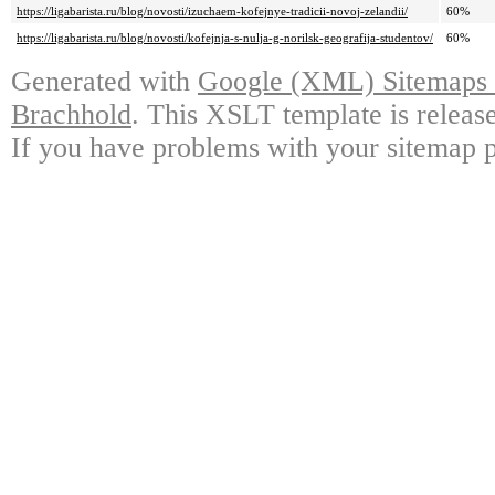
https://ligabarista.ru/blog/novosti/izuchaem-kofejnye-tradicii-novoj-zelandii/
60%
https://ligabarista.ru/blog/novosti/kofejnja-s-nulja-g-norilsk-geografija-studentov/
60%
Generated with
Google (XML) Sitemaps G
Brachhold
. This XSLT template is releas
If you have problems with your sitemap p