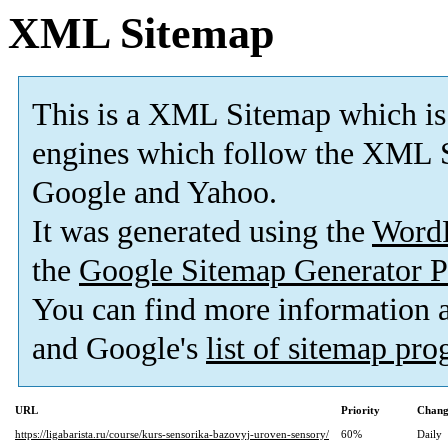
XML Sitemap
This is a XML Sitemap which is
engines which follow the XML S
Google and Yahoo.
It was generated using the
Word
the
Google Sitemap Generator P
You can find more information
and Google's
list of sitemap pr
URL
Priority
Chang
https://ligabarista.ru/course/kurs-sensorika-bazovyj-uroven-sensory/
60%
Daily