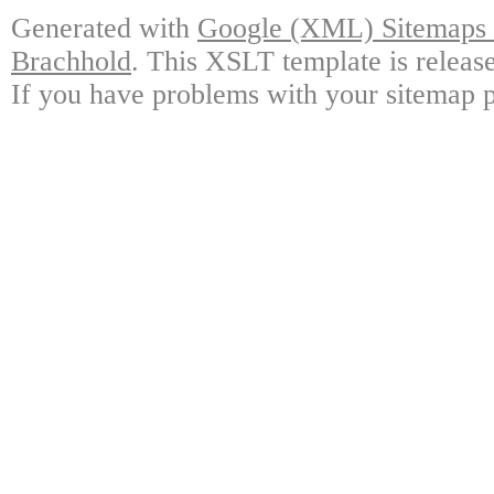
Generated with
Google (XML) Sitemaps G
Brachhold
. This XSLT template is releas
If you have problems with your sitemap p