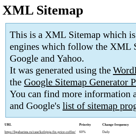
XML Sitemap
This is a XML Sitemap which is
engines which follow the XML S
Google and Yahoo.
It was generated using the
Word
the
Google Sitemap Generator P
You can find more information
and Google's
list of sitemap pr
URL
Priority
Change frequency
https://ligabarista.ru/case/kofejnja-fix-price-coffee/
60%
Daily