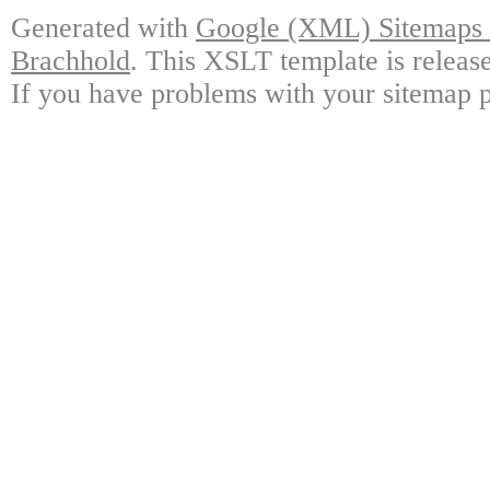
Generated with
Google (XML) Sitemaps G
Brachhold
. This XSLT template is releas
If you have problems with your sitemap p