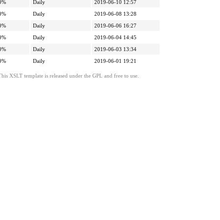
0%
Daily
2019-06-10 12:57
0%
Daily
2019-06-08 13:28
0%
Daily
2019-06-06 16:27
0%
Daily
2019-06-04 14:45
0%
Daily
2019-06-03 13:34
0%
Daily
2019-06-01 19:21
This XSLT template is released under the GPL and free to use.