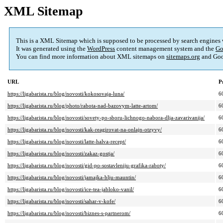
XML Sitemap
This is a XML Sitemap which is supposed to be processed by search engines
It was generated using the
WordPress
content management system and the
Go
You can find more information about XML sitemaps on
sitemaps.org
and Goo
URL
P
https://ligabarista.ru/blog/novosti/kokosovaja-luna/
6
https://ligabarista.ru/blog/photo/rabota-nad-bazovym-latte-artom/
6
https://ligabarista.ru/blog/novosti/sovety-po-sboru-lichnogo-nabora-dlja-zavarivanija/
6
https://ligabarista.ru/blog/novosti/kak-reagirovat-na-onlajn-otzyvy/
6
https://ligabarista.ru/blog/novosti/latte-halva-recept/
6
https://ligabarista.ru/blog/novosti/zakaz-gostja/
6
https://ligabarista.ru/blog/novosti/gid-po-sostavleniju-grafika-raboty/
6
https://ligabarista.ru/blog/novosti/jamajka-blju-mauntin/
6
https://ligabarista.ru/blog/novosti/ice-tea-jabloko-vanil/
6
https://ligabarista.ru/blog/novosti/sahar-v-kofe/
6
https://ligabarista.ru/blog/novosti/biznes-s-partnerom/
6