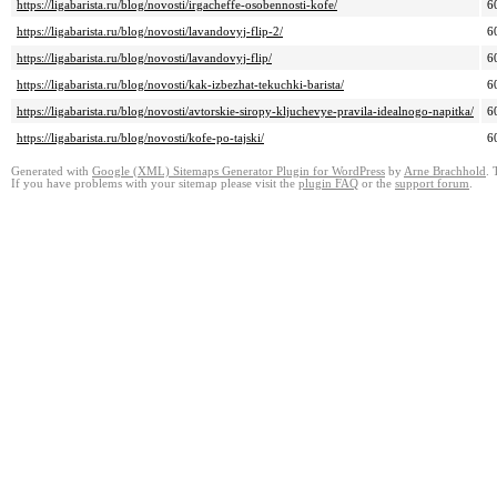
https://ligabarista.ru/blog/novosti/irgacheffe-osobennosti-kofe/
6
https://ligabarista.ru/blog/novosti/lavandovyj-flip-2/
6
https://ligabarista.ru/blog/novosti/lavandovyj-flip/
6
https://ligabarista.ru/blog/novosti/kak-izbezhat-tekuchki-barista/
6
https://ligabarista.ru/blog/novosti/avtorskie-siropy-kljuchevye-pravila-idealnogo-napitka/
6
https://ligabarista.ru/blog/novosti/kofe-po-tajski/
6
Generated with
Google (XML) Sitemaps Generator Plugin for WordPress
by
Arne Brachhold
. 
If you have problems with your sitemap please visit the
plugin FAQ
or the
support forum
.