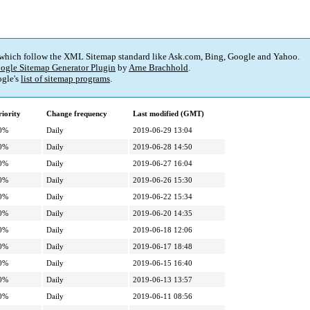
 which follow the XML Sitemap standard like Ask.com, Bing, Google and Yahoo.
ogle Sitemap Generator Plugin
by
Arne Brachhold
.
gle's
list of sitemap programs
.
riority
Change frequency
Last modified (GMT)
0%
Daily
2019-06-29 13:04
0%
Daily
2019-06-28 14:50
0%
Daily
2019-06-27 16:04
0%
Daily
2019-06-26 15:30
0%
Daily
2019-06-22 15:34
0%
Daily
2019-06-20 14:35
0%
Daily
2019-06-18 12:06
0%
Daily
2019-06-17 18:48
0%
Daily
2019-06-15 16:40
0%
Daily
2019-06-13 13:57
0%
Daily
2019-06-11 08:56