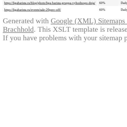
https://ligabarista.ru/blog/photo/liga-barista-gruppa-vyhodnogo-dnja/
60%
Dail
https://ligabarista.ru/events/sale-20perc-off/
60%
Dail
Generated with
Google (XML) Sitemaps G
Brachhold
. This XSLT template is releas
If you have problems with your sitemap p