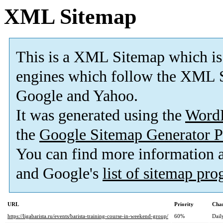
XML Sitemap
This is a XML Sitemap which is
engines which follow the XML S
Google and Yahoo.
It was generated using the
Word
the
Google Sitemap Generator P
You can find more information
and Google's
list of sitemap pr
URL
Priority
Chan
https://ligabarista.ru/events/barista-training-course-in-weekend-group/
60%
Dail