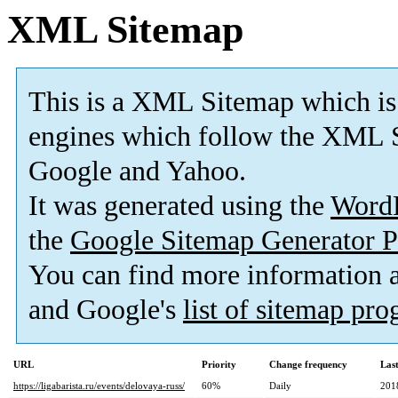
XML Sitemap
This is a XML Sitemap which is
engines which follow the XML S
Google and Yahoo.
It was generated using the
Word
the
Google Sitemap Generator P
You can find more information
and Google's
list of sitemap pr
URL
Priority
Change frequency
Las
https://ligabarista.ru/events/delovaya-russ/
60%
Daily
201