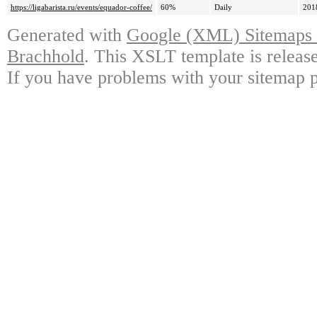
https://ligabarista.ru/events/equador-coffee/
60%
Daily
201
Generated with
Google (XML) Sitemaps G
Brachhold
. This XSLT template is releas
If you have problems with your sitemap p